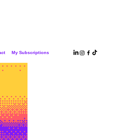
act
My Subscriptions