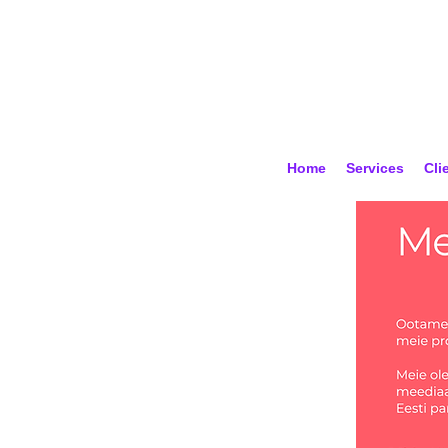
Home
Services
Cli