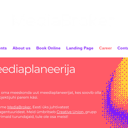
ents
About us
Book Online
Landing Page
Career
Cont